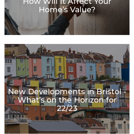
How Will It Affect Your
Home’s Value?
New Developments in Bristol -
What’s on the Horizon for
22/23