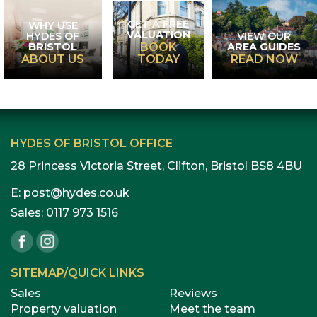
GET A FREE
WHY USE
VALUATION
HYDES OF
VIEW OUR
BRISTOL
AREA GUIDES
BOOK
ABOUT US
TODAY
READ NOW
HYDES OF BRISTOL OFFICE
28 Princess Victoria Street, Clifton, Bristol BS8 4BU
E:
post@hydes.co.uk
Sales:
0117 973 1516
SITEMAP/QUICK LINKS
Sales
Reviews
Property valuation
Meet the team