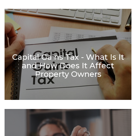
Capital Gains Tax - What Is It
and How Does It Affect
Property Owners