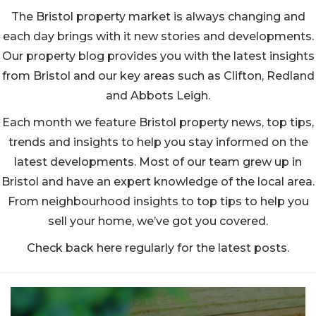
The Bristol property market is always changing and
each day brings with it new stories and developments.
Our property blog provides you with the latest insights
from Bristol and our key areas such as Clifton, Redland
and Abbots Leigh.
Each month we feature Bristol property news, top tips,
trends and insights to help you stay informed on the
latest developments. Most of our team grew up in
Bristol and have an expert knowledge of the local area.
From neighbourhood insights to top tips to help you
sell your home, we’ve got you covered.
Check back here regularly for the latest posts.