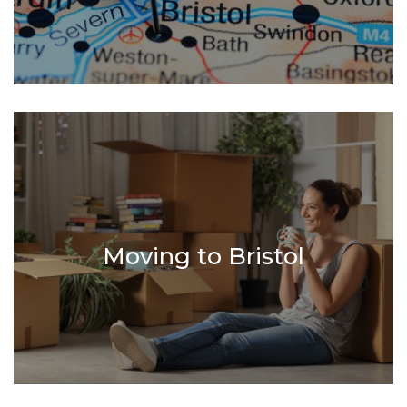
Moving to Bristol