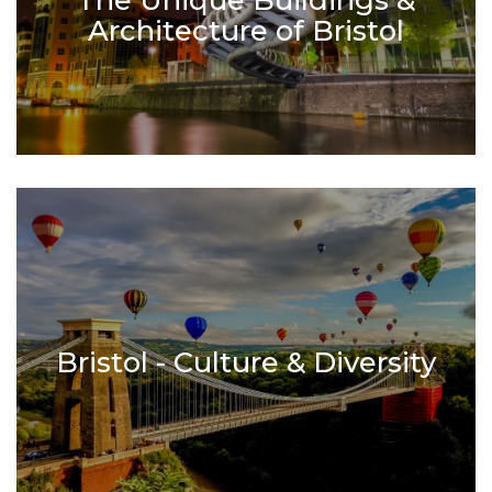
Architecture of Bristol
Bristol - Culture & Diversity