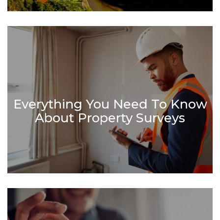
Everything You Need To Know
About Property Surveys