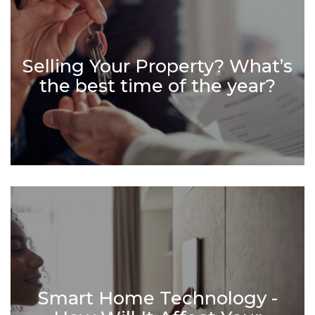
Selling Your Property? What’s
the best time of the year?
Smart Home Technology -