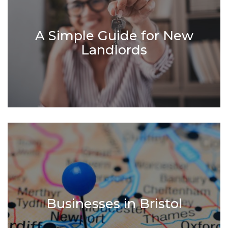
A Simple Guide for New
Landlords
Businesses in Bristol