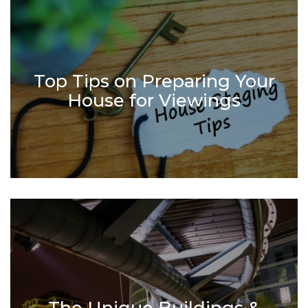
Top Tips on Preparing Your
House for Viewings
The Unique Buildings &