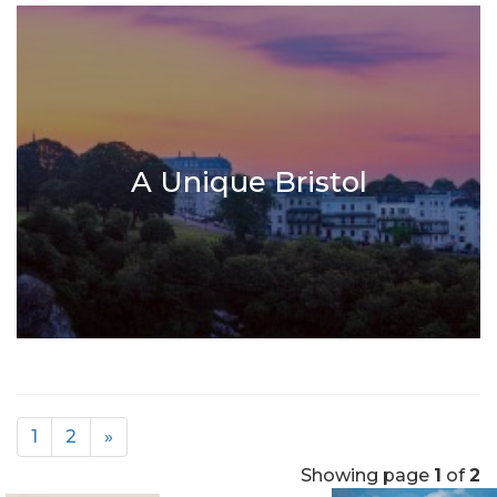
A Unique Bristol
1
2
»
Showing page
1
of
2