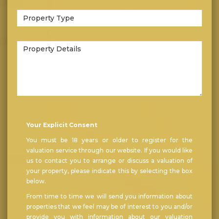
Bedrooms:
Type
of
Property:
Property
Details:
Your Explicit Consent
You must be 18 years or older to register for the
valuation service through our website. If you would like
us to contact you to arrange or discuss a valuation of
your property, please indicate this by selecting the box
below.
From time to time we will send you information about
properties that we feel may be of interest to you and/or
provide you with information about our valuation