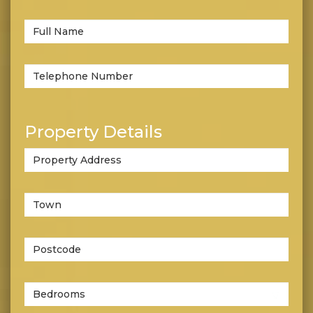
or
let?
Full
*
Name:
Telephone
*
number:
Property Details
Property
Address:
Property
Address:
*
Postcode:
Number
of