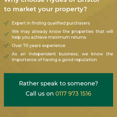
to market your property?
Expert in finding qualified purchasers
We may already know the properties that will
help you achieve maximum returns
Over 70 years experience
As an independent business, we know the
importance of having a good reputation
Rather speak to someone?
Call us on
0117 973 1516