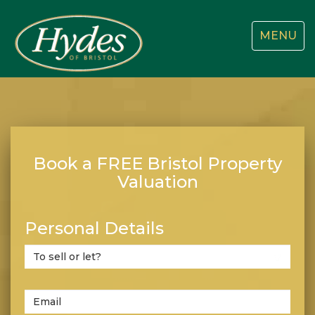
Toggle
MENU
navigatio
Book a FREE Bristol Property
Valuation
Personal Details
Do
you
wish
to
Email
sell
*
Address: