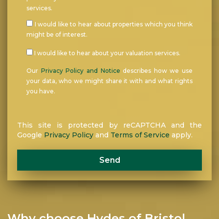
services.
I would like to hear about properties which you think
might be of interest.
I would like to hear about your valuation services.
Our
Privacy Policy and Notice
describes how we use
your data, who we might share it with and what rights
you have.
This site is protected by reCAPTCHA and the
Google
Privacy Policy
and
Terms of Service
apply.
Send
Why choose Hydes of Bristol