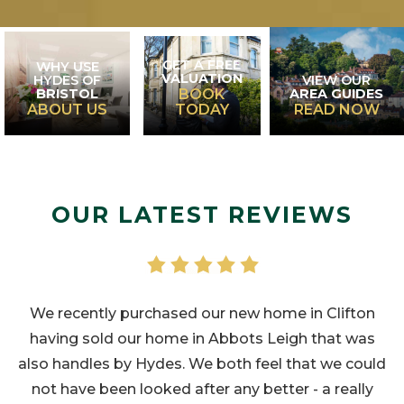
GET A FREE
WHY USE
VALUATION
HYDES OF
VIEW OUR
BRISTOL
AREA GUIDES
BOOK
ABOUT US
TODAY
READ NOW
OUR LATEST REVIEWS
We recently purchased our new home in Clifton
having sold our home in Abbots Leigh that was
also handles by Hydes. We both feel that we could
not have been looked after any better - a really