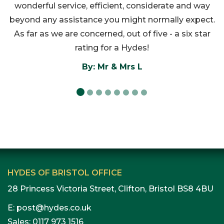
wonderful service, efficient, considerate and way
beyond any assistance you might normally expect.
As far as we are concerned, out of five - a six star
rating for a Hydes!
By: Mr & Mrs L
HYDES OF BRISTOL OFFICE
28 Princess Victoria Street, Clifton, Bristol BS8 4BU
E:
post@hydes.co.uk
Sales:
0117 973 1516