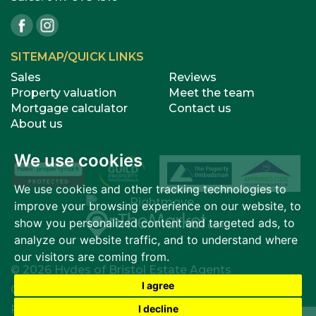
SITEMAP/QUICK LINKS
Sales
Reviews
Property valuation
Meet the team
Mortgage calculator
Contact us
About us
We use cookies
We use cookies and other tracking technologies to
improve your browsing experience on our website, to
show you personalized content and targeted ads, to
analyze our website traffic, and to understand where
our visitors are coming from.
© 2026 Hydes of Bristol Estate Agents
I agree
Cookies Policy
|
Cookie Preferences
I decline
Privacy Policy & Notice
|
Terms of Use
|
Complaints