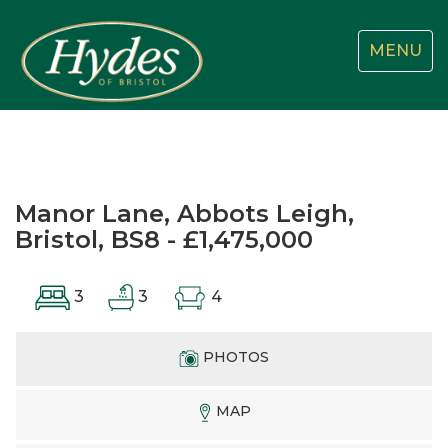
Toggle
MENU
navigatio
Manor Lane, Abbots Leigh,
Bristol, BS8 - £1,475,000
3
3
4
PHOTOS
MAP