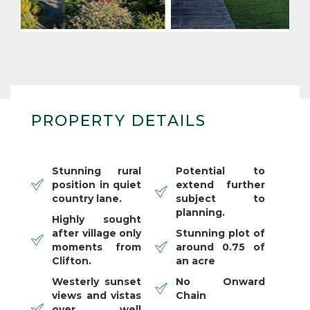
PROPERTY DETAILS
Stunning rural
Potential to
position in quiet
extend further
country lane.
subject to
planning.
Highly sought
after village only
Stunning plot of
moments from
around 0.75 of
Clifton.
an acre
Westerly sunset
No Onward
views and vistas
Chain
over well