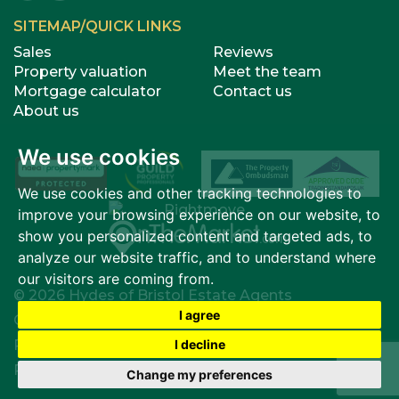
SITEMAP/QUICK LINKS
Sales
Reviews
Property valuation
Meet the team
Mortgage calculator
Contact us
About us
We use cookies
We use cookies and other tracking technologies to
improve your browsing experience on our website, to
show you personalized content and targeted ads, to
analyze our website traffic, and to understand where
our visitors are coming from.
© 2026 Hydes of Bristol Estate Agents
I agree
Cookies Policy
|
Cookie Preferences
I decline
Privacy Policy & Notice
|
Terms of Use
|
Complaints
Procedure
|
Built by The Property Jungle
Change my preferences