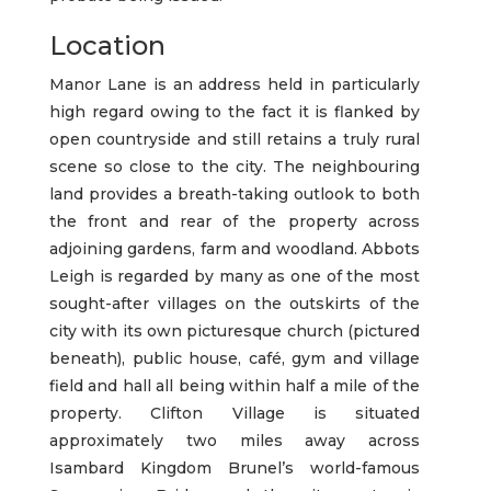
Location
Manor Lane is an address held in particularly
high regard owing to the fact it is flanked by
open countryside and still retains a truly rural
scene so close to the city. The neighbouring
land provides a breath-taking outlook to both
the front and rear of the property across
adjoining gardens, farm and woodland. Abbots
Leigh is regarded by many as one of the most
sought-after villages on the outskirts of the
city with its own picturesque church (pictured
beneath), public house, café, gym and village
field and hall all being within half a mile of the
property. Clifton Village is situated
approximately two miles away across
Isambard Kingdom Brunel’s world-famous