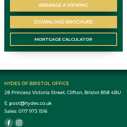
ARRANGE
A
VIEWING
DOWNLOAD
BROCHURE
MORTGAGE
CALCULATOR
HYDES OF BRISTOL OFFICE
28 Princess Victoria Street, Clifton, Bristol BS8 4BU
E:
post@hydes.co.uk
Sales:
0117 973 1516