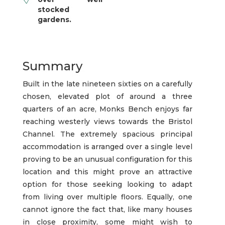
stocked
gardens.
Summary
Built in the late nineteen sixties on a carefully
chosen, elevated plot of around a three
quarters of an acre, Monks Bench enjoys far
reaching westerly views towards the Bristol
Channel. The extremely spacious principal
accommodation is arranged over a single level
proving to be an unusual configuration for this
location and this might prove an attractive
option for those seeking looking to adapt
from living over multiple floors. Equally, one
cannot ignore the fact that, like many houses
in close proximity, some might wish to