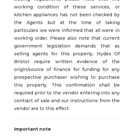
working condition of these services, or
kitchen appliances has not been checked by
the Agents but at the time of taking
particulars we were informed that all were in
working order. Please also note that current
government legislation demands that as
selling agents for this property, Hydes Of
Bristol require written evidence of the
origin/source of finance for funding for any
prospective purchaser wishing to purchase
this property. This confirmation shall be
required prior to the vendor entering into any
contract of sale and our instructions from the
vendor are to this effect.
Important note