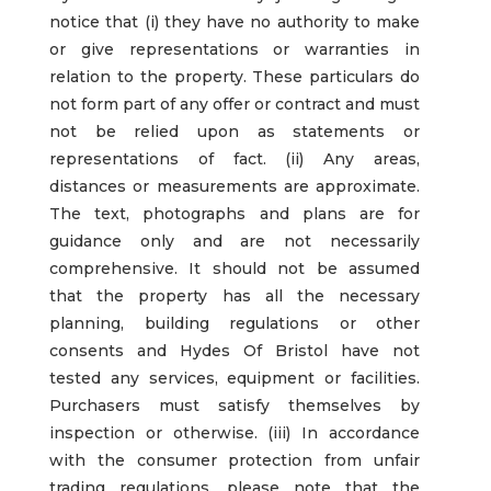
notice that (i) they have no authority to make
or give representations or warranties in
relation to the property. These particulars do
not form part of any offer or contract and must
not be relied upon as statements or
representations of fact. (ii) Any areas,
distances or measurements are approximate.
The text, photographs and plans are for
guidance only and are not necessarily
comprehensive. It should not be assumed
that the property has all the necessary
planning, building regulations or other
consents and Hydes Of Bristol have not
tested any services, equipment or facilities.
Purchasers must satisfy themselves by
inspection or otherwise. (iii) In accordance
with the consumer protection from unfair
trading regulations, please note that the