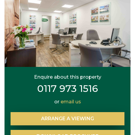
Enquire about this property
0117 973 1516
or
email us
ARRANGE
A
VIEWING