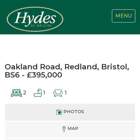
Toggle
MENU
navigatio
Oakland Road, Redland, Bristol,
BS6 - £395,000
2
1
1
PHOTOS
MAP