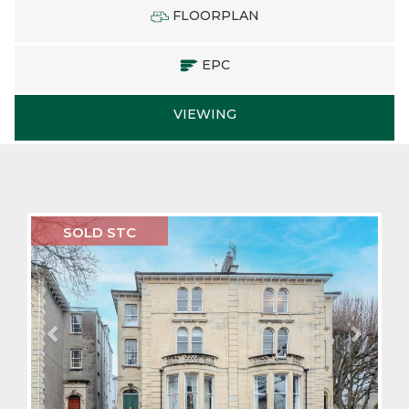
FLOORPLAN
EPC
VIEWING
Previous
Next
SOLD STC