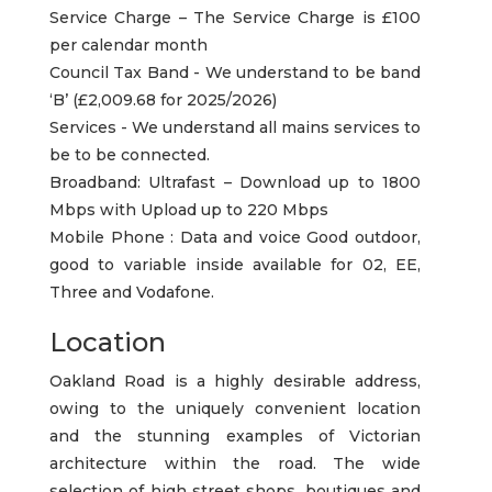
Service Charge – The Service Charge is £100
per calendar month
Council Tax Band - We understand to be band
‘B’ (£2,009.68 for 2025/2026)
Services - We understand all mains services to
be to be connected.
Broadband: Ultrafast – Download up to 1800
Mbps with Upload up to 220 Mbps
Mobile Phone : Data and voice Good outdoor,
good to variable inside available for 02, EE,
Three and Vodafone.
Location
Oakland Road is a highly desirable address,
owing to the uniquely convenient location
and the stunning examples of Victorian
architecture within the road. The wide
selection of high street shops, boutiques and