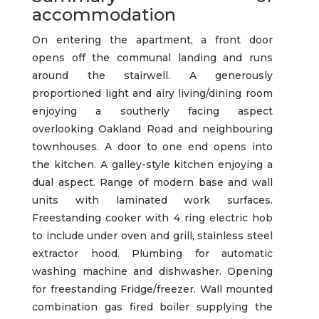
accommodation
On entering the apartment, a front door
opens off the communal landing and runs
around the stairwell. A generously
proportioned light and airy living/dining room
enjoying a southerly facing aspect
overlooking Oakland Road and neighbouring
townhouses. A door to one end opens into
the kitchen. A galley-style kitchen enjoying a
dual aspect. Range of modern base and wall
units with laminated work surfaces.
Freestanding cooker with 4 ring electric hob
to include under oven and grill, stainless steel
extractor hood. Plumbing for automatic
washing machine and dishwasher. Opening
for freestanding Fridge/freezer. Wall mounted
combination gas fired boiler supplying the