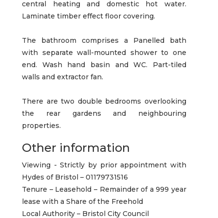
central heating and domestic hot water.
Laminate timber effect floor covering.
The bathroom comprises a Panelled bath
with separate wall-mounted shower to one
end. Wash hand basin and WC. Part-tiled
walls and extractor fan.
There are two double bedrooms overlooking
the rear gardens and neighbouring
properties.
Other information
Viewing - Strictly by prior appointment with
Hydes of Bristol – 01179731516
Tenure – Leasehold – Remainder of a 999 year
lease with a Share of the Freehold
Local Authority – Bristol City Council