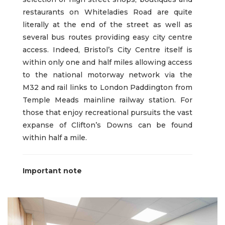
restaurants on Whiteladies Road are quite
literally at the end of the street as well as
several bus routes providing easy city centre
access. Indeed, Bristol’s City Centre itself is
within only one and half miles allowing access
to the national motorway network via the
M32 and rail links to London Paddington from
Temple Meads mainline railway station. For
those that enjoy recreational pursuits the vast
expanse of Clifton’s Downs can be found
within half a mile.
Important note