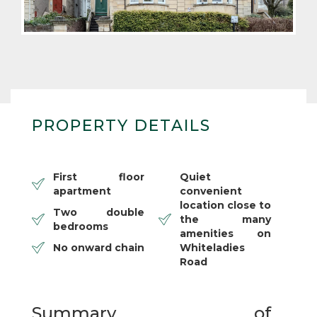
PROPERTY DETAILS
First floor
Quiet
apartment
convenient
location close to
Two double
the many
bedrooms
amenities on
No onward chain
Whiteladies
Road
Summary of