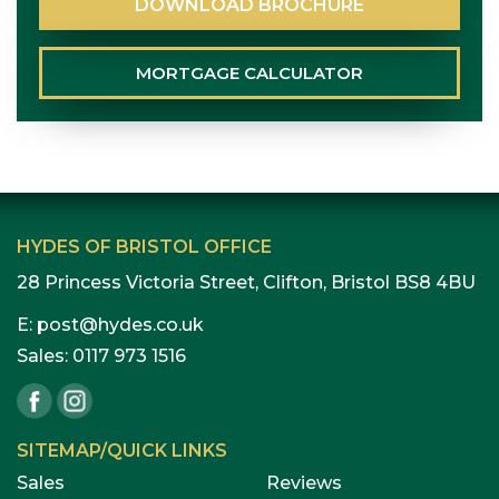
DOWNLOAD
BROCHURE
MORTGAGE
CALCULATOR
HYDES OF BRISTOL OFFICE
28 Princess Victoria Street, Clifton, Bristol BS8 4BU
E:
post@hydes.co.uk
Sales:
0117 973 1516
SITEMAP/QUICK LINKS
Sales
Reviews