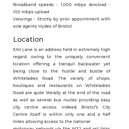
Broadband speeds - 1,000 mbps dowload -
100 mbps upload
Viewings - Strictly by prior appointment with
sole agents Hydes of Bristol
Location
Elm Lane is an address held in extremely high
regard, owing to the uniquely convenient
location offering a tranquil backwater yet
being close to the hustle and bustle of
Whiteladies Road. The variety of shops,
boutiques and restaurants on Whiteladies
Road are quite literally at the end of the road
as well as several bus routes providing easy
city centre access. Indeed, Bristol’s City
Centre itself is within only one and a half
miles allowing access to the national
motorway network via the M32 and rail links