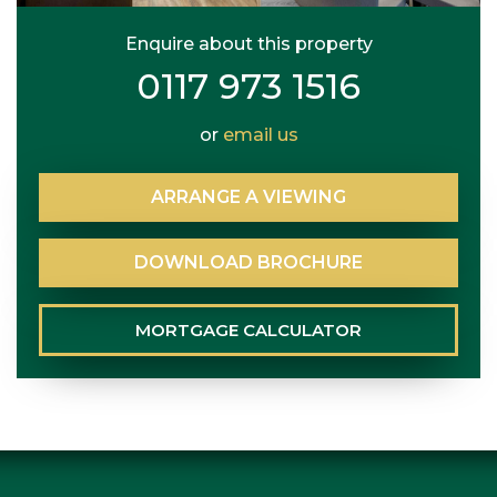
Enquire about this property
0117 973 1516
or
email us
ARRANGE
A
VIEWING
DOWNLOAD
BROCHURE
MORTGAGE
CALCULATOR