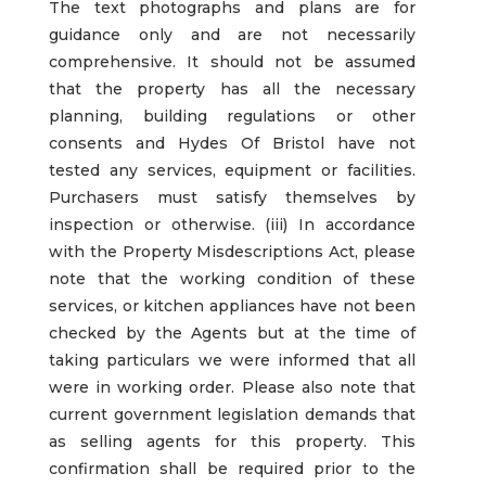
The text photographs and plans are for
guidance only and are not necessarily
comprehensive. It should not be assumed
that the property has all the necessary
planning, building regulations or other
consents and Hydes Of Bristol have not
tested any services, equipment or facilities.
Purchasers must satisfy themselves by
inspection or otherwise. (iii) In accordance
with the Property Misdescriptions Act, please
note that the working condition of these
services, or kitchen appliances have not been
checked by the Agents but at the time of
taking particulars we were informed that all
were in working order. Please also note that
current government legislation demands that
as selling agents for this property. This
confirmation shall be required prior to the