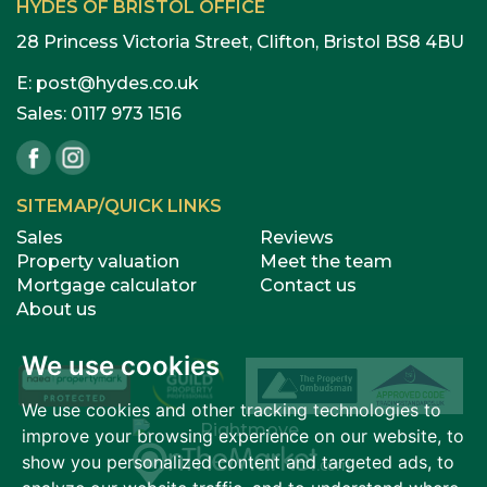
HYDES OF BRISTOL OFFICE
28 Princess Victoria Street, Clifton, Bristol BS8 4BU
E:
post@hydes.co.uk
Sales:
0117 973 1516
SITEMAP/QUICK LINKS
Sales
Reviews
Property valuation
Meet the team
Mortgage calculator
Contact us
About us
We use cookies
We use cookies and other tracking technologies to
improve your browsing experience on our website, to
show you personalized content and targeted ads, to