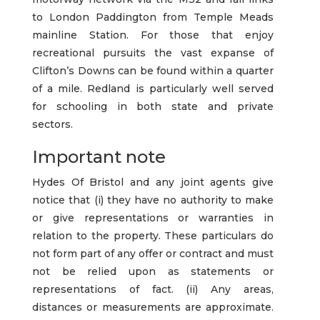
to London Paddington from Temple Meads
mainline Station. For those that enjoy
recreational pursuits the vast expanse of
Clifton’s Downs can be found within a quarter
of a mile. Redland is particularly well served
for schooling in both state and private
sectors.
Important note
Hydes Of Bristol and any joint agents give
notice that (i) they have no authority to make
or give representations or warranties in
relation to the property. These particulars do
not form part of any offer or contract and must
not be relied upon as statements or
representations of fact. (ii) Any areas,
distances or measurements are approximate.