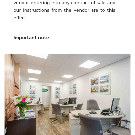
vendor entering into any contract of sale and
our instructions from the vendor are to this
effect.
Important note