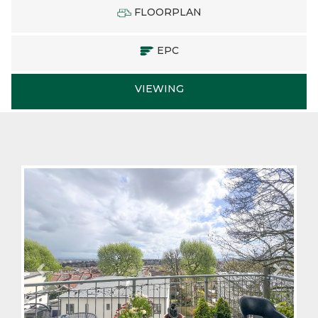
FLOORPLAN
EPC
VIEWING
Previous
Next