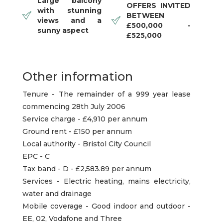
Large balcony
OFFERS INVITED
with stunning
BETWEEN
views and a
£500,000 -
sunny aspect
£525,000
Other information
Tenure - The remainder of a 999 year lease
commencing 28th July 2006
Service charge - £4,910 per annum
Ground rent - £150 per annum
Local authority - Bristol City Council
EPC - C
Tax band - D - £2,583.89 per annum
Services - Electric heating, mains electricity,
water and drainage
Mobile coverage - Good indoor and outdoor -
EE, 02, Vodafone and Three