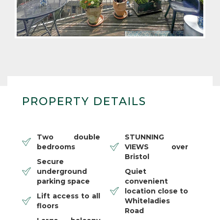
PROPERTY DETAILS
Two double
STUNNING
bedrooms
VIEWS over
Bristol
Secure
underground
Quiet
parking space
convenient
location close to
Lift access to all
Whiteladies
floors
Road