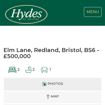
Toggle
MENU
navigatio
Elm Lane, Redland, Bristol, BS6 -
£500,000
2
2
1
PHOTOS
MAP