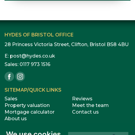
HYDES OF BRISTOL OFFICE
28 Princess Victoria Street, Clifton, Bristol BS8 4BU
E:
post@hydes.co.uk
Sales:
0117 973 1516
SITEMAP/QUICK LINKS
Sales
Reviews
Property valuation
Meet the team
Mortgage calculator
Contact us
About us
We use cookies