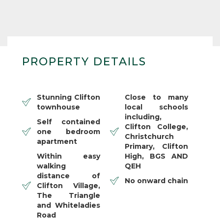
PROPERTY DETAILS
Stunning Clifton
Close to many
townhouse
local schools
including,
Self contained
Clifton College,
one bedroom
Christchurch
apartment
Primary, Clifton
Within easy
High, BGS AND
walking
QEH
distance of
No onward chain
Clifton Village,
The Triangle
and Whiteladies
Road