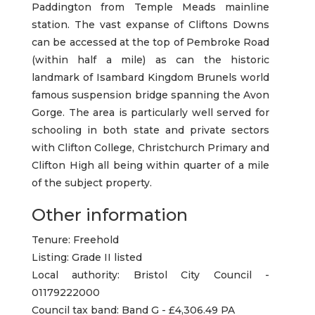
Paddington from Temple Meads mainline
station. The vast expanse of Cliftons Downs
can be accessed at the top of Pembroke Road
(within half a mile) as can the historic
landmark of Isambard Kingdom Brunels world
famous suspension bridge spanning the Avon
Gorge. The area is particularly well served for
schooling in both state and private sectors
with Clifton College, Christchurch Primary and
Clifton High all being within quarter of a mile
of the subject property.
Other information
Tenure: Freehold
Listing: Grade II listed
Local authority: Bristol City Council -
01179222000
Council tax band: Band G - £4,306.49 PA