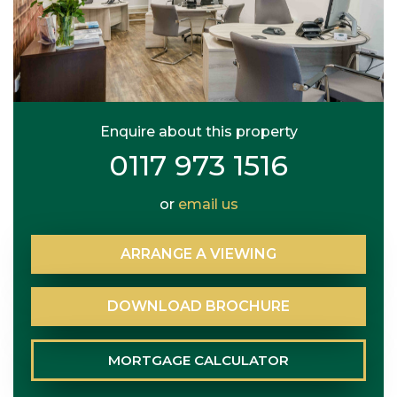
Enquire about this property
0117 973 1516
or
email us
ARRANGE
A
VIEWING
DOWNLOAD
BROCHURE
MORTGAGE
CALCULATOR