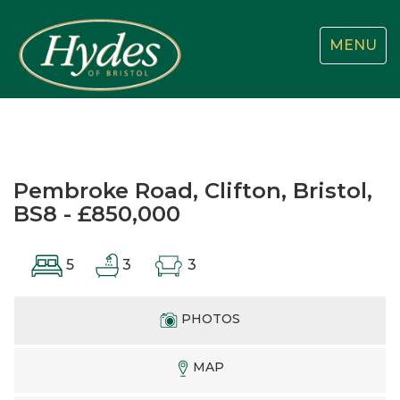
Toggle
MENU
navigatio
Pembroke Road, Clifton, Bristol,
BS8 - £850,000
5
3
3
PHOTOS
MAP