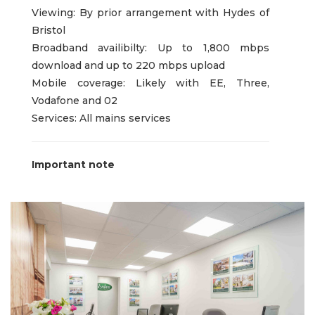
Viewing: By prior arrangement with Hydes of
Bristol
Broadband availibilty: Up to 1,800 mbps
download and up to 220 mbps upload
Mobile coverage: Likely with EE, Three,
Vodafone and 02
Services: All mains services
Important note