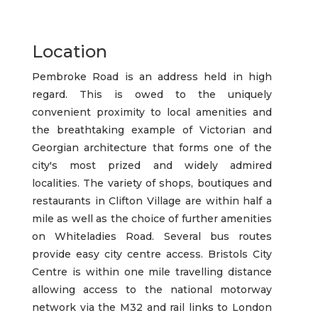
Location
Pembroke Road is an address held in high
regard. This is owed to the uniquely
convenient proximity to local amenities and
the breathtaking example of Victorian and
Georgian architecture that forms one of the
city's most prized and widely admired
localities. The variety of shops, boutiques and
restaurants in Clifton Village are within half a
mile as well as the choice of further amenities
on Whiteladies Road. Several bus routes
provide easy city centre access. Bristols City
Centre is within one mile travelling distance
allowing access to the national motorway
network via the M32 and rail links to London