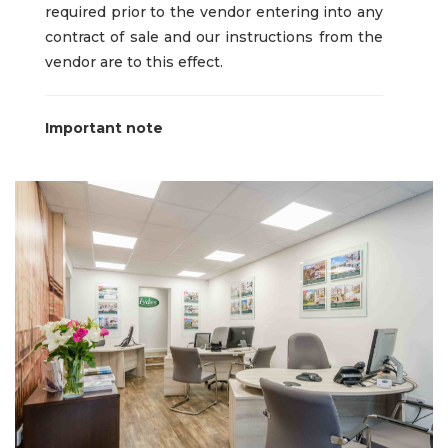
required prior to the vendor entering into any
contract of sale and our instructions from the
vendor are to this effect.
Important note