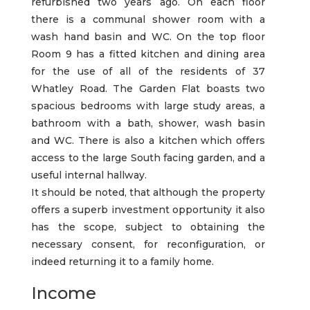
refurbished two years ago. On each floor
there is a communal shower room with a
wash hand basin and WC. On the top floor
Room 9 has a fitted kitchen and dining area
for the use of all of the residents of 37
Whatley Road. The Garden Flat boasts two
spacious bedrooms with large study areas, a
bathroom with a bath, shower, wash basin
and WC. There is also a kitchen which offers
access to the large South facing garden, and a
useful internal hallway.
It should be noted, that although the property
offers a superb investment opportunity it also
has the scope, subject to obtaining the
necessary consent, for reconfiguration, or
indeed returning it to a family home.
Income