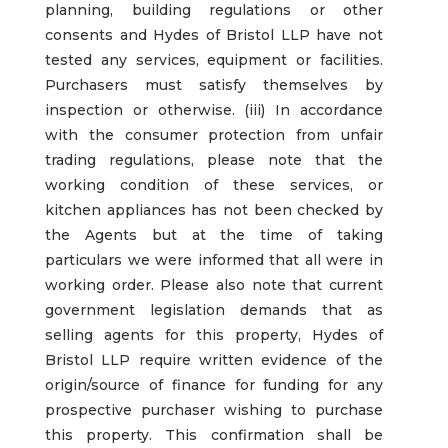
planning, building regulations or other
consents and Hydes of Bristol LLP have not
tested any services, equipment or facilities.
Purchasers must satisfy themselves by
inspection or otherwise. (iii) In accordance
with the consumer protection from unfair
trading regulations, please note that the
working condition of these services, or
kitchen appliances has not been checked by
the Agents but at the time of taking
particulars we were informed that all were in
working order. Please also note that current
government legislation demands that as
selling agents for this property, Hydes of
Bristol LLP require written evidence of the
origin/source of finance for funding for any
prospective purchaser wishing to purchase
this property. This confirmation shall be