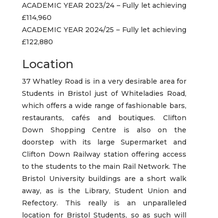
ACADEMIC YEAR 2023/24 – Fully let achieving
£114,960
ACADEMIC YEAR 2024/25 – Fully let achieving
£122,880
Location
37 Whatley Road is in a very desirable area for
Students in Bristol just of Whiteladies Road,
which offers a wide range of fashionable bars,
restaurants, cafés and boutiques. Clifton
Down Shopping Centre is also on the
doorstep with its large Supermarket and
Clifton Down Railway station offering access
to the students to the main Rail Network. The
Bristol University buildings are a short walk
away, as is the Library, Student Union and
Refectory. This really is an unparalleled
location for Bristol Students, so as such will