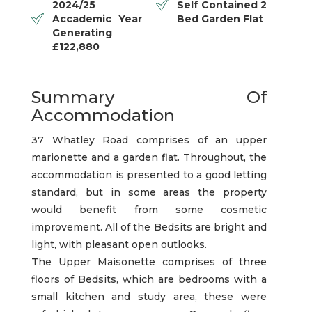
2024/25
Self Contained 2
Accademic Year
Bed Garden Flat
Generating
£122,880
Summary Of
Accommodation
37 Whatley Road comprises of an upper
marionette and a garden flat. Throughout, the
accommodation is presented to a good letting
standard, but in some areas the property
would benefit from some cosmetic
improvement. All of the Bedsits are bright and
light, with pleasant open outlooks.
The Upper Maisonette comprises of three
floors of Bedsits, which are bedrooms with a
small kitchen and study area, these were