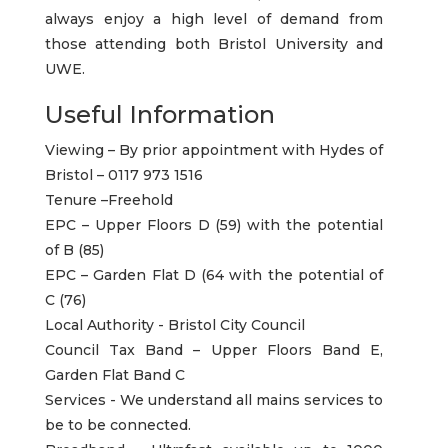
always enjoy a high level of demand from
those attending both Bristol University and
UWE.
Useful Information
Viewing – By prior appointment with Hydes of
Bristol – 0117 973 1516
Tenure –Freehold
EPC – Upper Floors D (59) with the potential
of B (85)
EPC – Garden Flat D (64 with the potential of
C (76)
Local Authority - Bristol City Council
Council Tax Band – Upper Floors Band E,
Garden Flat Band C
Services - We understand all mains services to
be to be connected.