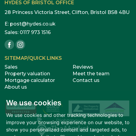
HYDES OF BRISTOL OFFICE
28 Princess Victoria Street, Clifton, Bristol BS8 4BU
E:
post@hydes.co.uk
Sales:
0117 973 1516
SITEMAP/QUICK LINKS
Sales
Reviews
Property valuation
Meet the team
Mortgage calculator
Contact us
About us
We use cookies
We use cookies and other tracking technologies to
improve your browsing experience on our website, to
show you personalized content and targeted ads, to