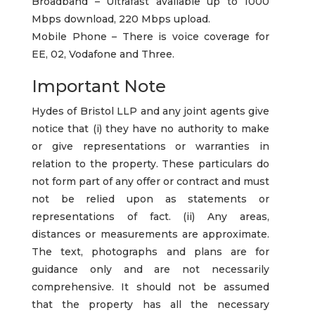
Broadband – Ultrafast available up to 1000
Mbps download, 220 Mbps upload.
Mobile Phone – There is voice coverage for
EE, 02, Vodafone and Three.
Important Note
Hydes of Bristol LLP and any joint agents give
notice that (i) they have no authority to make
or give representations or warranties in
relation to the property. These particulars do
not form part of any offer or contract and must
not be relied upon as statements or
representations of fact. (ii) Any areas,
distances or measurements are approximate.
The text, photographs and plans are for
guidance only and are not necessarily
comprehensive. It should not be assumed
that the property has all the necessary