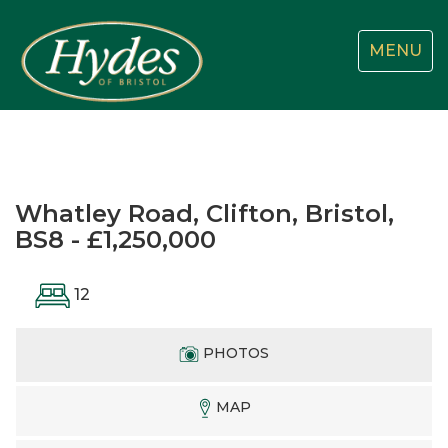
Toggle
MENU
navigatio
Whatley Road, Clifton, Bristol,
BS8 - £1,250,000
12
PHOTOS
MAP