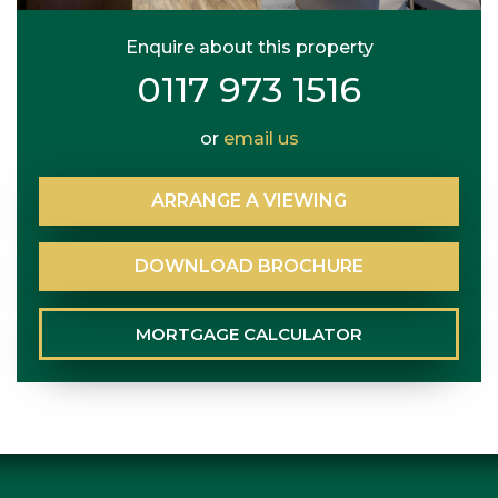
Enquire about this property
0117 973 1516
or
email us
ARRANGE
A
VIEWING
DOWNLOAD
BROCHURE
MORTGAGE
CALCULATOR