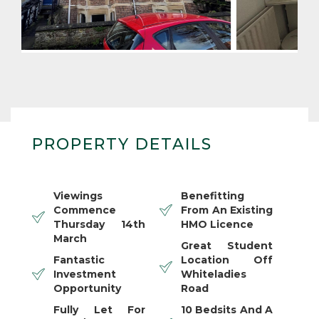
PROPERTY DETAILS
Viewings
Benefitting
Commence
From An Existing
Thursday 14th
HMO Licence
March
Great Student
Fantastic
Location Off
Investment
Whiteladies
Opportunity
Road
Fully Let For
10 Bedsits And A