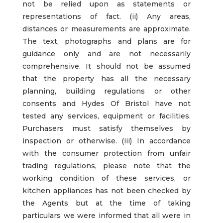
not be relied upon as statements or
representations of fact. (ii) Any areas,
distances or measurements are approximate.
The text, photographs and plans are for
guidance only and are not necessarily
comprehensive. It should not be assumed
that the property has all the necessary
planning, building regulations or other
consents and Hydes Of Bristol have not
tested any services, equipment or facilities.
Purchasers must satisfy themselves by
inspection or otherwise. (iii) In accordance
with the consumer protection from unfair
trading regulations, please note that the
working condition of these services, or
kitchen appliances has not been checked by
the Agents but at the time of taking
particulars we were informed that all were in