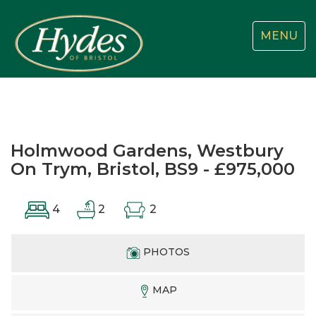
Toggle
MENU
navigatio
Holmwood Gardens, Westbury
On Trym, Bristol, BS9 - £975,000
4
2
2
PHOTOS
MAP