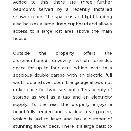
Added to this there are three further
bedrooms served by a recently installed
shower room. The spacious and light landing
also houses a large linen cupboard and allows
access to a large loft area above the main
house.
Outside the property offers the
aforementioned driveway which provides
space for up to four cars, which leads to a
spacious double garage with an electric, full
width up and over door. the garage allows not
only space for two cars but offers plenty of
storage as well as a tap and an electricity
supply. To the rear the property enjoys a
beautifully tended and spacious rear garden,
which is laid to lawn and has a number of
stunning flower beds. There is a large patio to