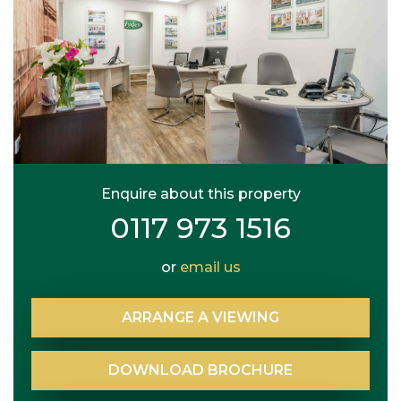
Enquire about this property
0117 973 1516
or
email us
ARRANGE
A
VIEWING
DOWNLOAD
BROCHURE