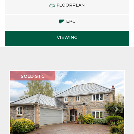
FLOORPLAN
EPC
VIEWING
Previous
Next
SOLD STC