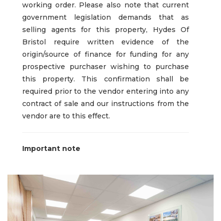
working order. Please also note that current
government legislation demands that as
selling agents for this property, Hydes Of
Bristol require written evidence of the
origin/source of finance for funding for any
prospective purchaser wishing to purchase
this property. This confirmation shall be
required prior to the vendor entering into any
contract of sale and our instructions from the
vendor are to this effect.
Important note