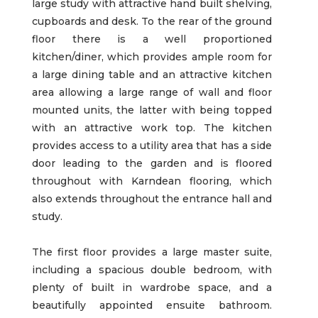
large study with attractive hand built shelving,
cupboards and desk. To the rear of the ground
floor there is a well proportioned
kitchen/diner, which provides ample room for
a large dining table and an attractive kitchen
area allowing a large range of wall and floor
mounted units, the latter with being topped
with an attractive work top. The kitchen
provides access to a utility area that has a side
door leading to the garden and is floored
throughout with Karndean flooring, which
also extends throughout the entrance hall and
study.
The first floor provides a large master suite,
including a spacious double bedroom, with
plenty of built in wardrobe space, and a
beautifully appointed ensuite bathroom.