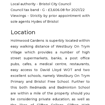
Local authority - Bristol City Council
Council tax band - G - £3,606.08 for 2021/22
Viewings - Strictly by prior appointment with
sole agents Hydes of Bristol
Location
Holmwood Gardens is superbly located within
easy walking distance of Westbury On Trym
Village which provides a number of high
street supermarkets, banks, a post office
pubs, cafes, a medical centre, restaurants,
easy access to David Lloyd WOT and two
excellent schools, namely Westbury On Trym
Primary and Bristol Free School. Further to
this both Redmaids and Badminton School
are within a mile of the property should you
be considering private education, as well as