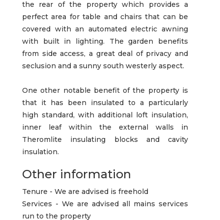
the rear of the property which provides a
perfect area for table and chairs that can be
covered with an automated electric awning
with built in lighting. The garden benefits
from side access, a great deal of privacy and
seclusion and a sunny south westerly aspect.
One other notable benefit of the property is
that it has been insulated to a particularly
high standard, with additional loft insulation,
inner leaf within the external walls in
Theromlite insulating blocks and cavity
insulation.
Other information
Tenure - We are advised is freehold
Services - We are advised all mains services
run to the property