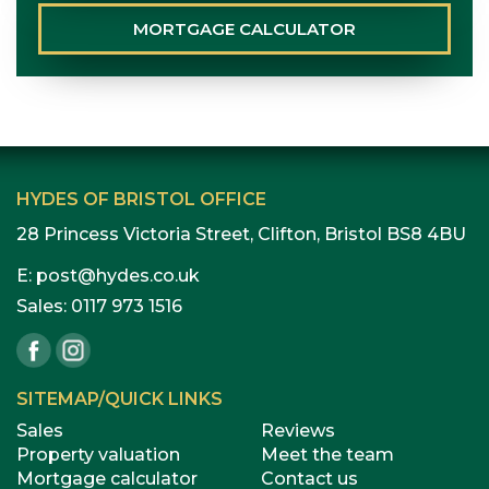
MORTGAGE
CALCULATOR
HYDES OF BRISTOL OFFICE
28 Princess Victoria Street, Clifton, Bristol BS8 4BU
E:
post@hydes.co.uk
Sales:
0117 973 1516
SITEMAP/QUICK LINKS
Sales
Reviews
Property valuation
Meet the team
Mortgage calculator
Contact us