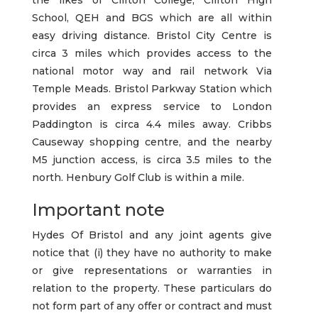
the likes of Clifton College, Clifton High
School, QEH and BGS which are all within
easy driving distance. Bristol City Centre is
circa 3 miles which provides access to the
national motor way and rail network Via
Temple Meads. Bristol Parkway Station which
provides an express service to London
Paddington is circa 4.4 miles away. Cribbs
Causeway shopping centre, and the nearby
M5 junction access, is circa 3.5 miles to the
north. Henbury Golf Club is within a mile.
Important note
Hydes Of Bristol and any joint agents give
notice that (i) they have no authority to make
or give representations or warranties in
relation to the property. These particulars do
not form part of any offer or contract and must