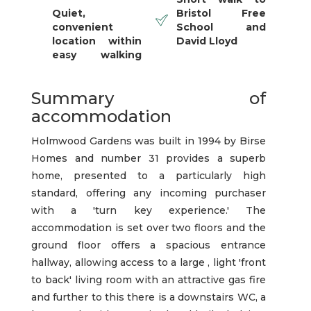
Quiet,
Bristol Free
convenient
School and
location within
David Lloyd
easy walking
Summary of
accommodation
Holmwood Gardens was built in 1994 by Birse
Homes and number 31 provides a superb
home, presented to a particularly high
standard, offering any incoming purchaser
with a 'turn key experience.' The
accommodation is set over two floors and the
ground floor offers a spacious entrance
hallway, allowing access to a large , light 'front
to back' living room with an attractive gas fire
and further to this there is a downstairs WC, a