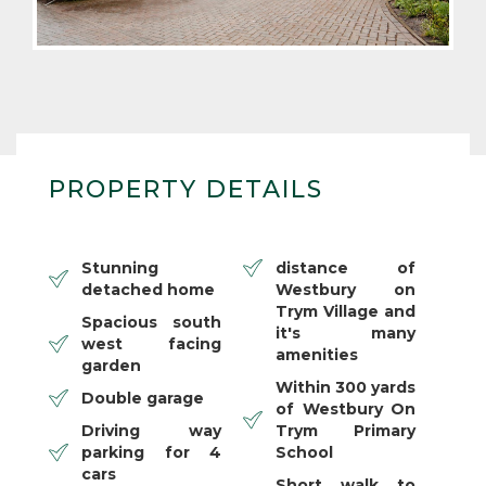
PROPERTY DETAILS
Stunning
distance of
detached home
Westbury on
Trym Village and
Spacious south
it's many
west facing
amenities
garden
Within 300 yards
Double garage
of Westbury On
Driving way
Trym Primary
parking for 4
School
cars
Short walk to