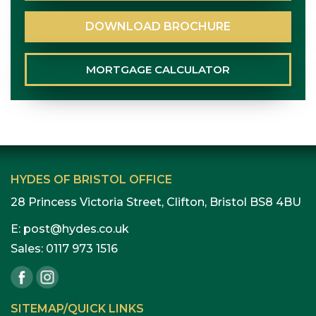
DOWNLOAD
BROCHURE
MORTGAGE
CALCULATOR
HYDES OF BRISTOL OFFICE
28 Princess Victoria Street, Clifton, Bristol BS8 4BU
E:
post@hydes.co.uk
Sales:
0117 973 1516
SITEMAP/QUICK LINKS