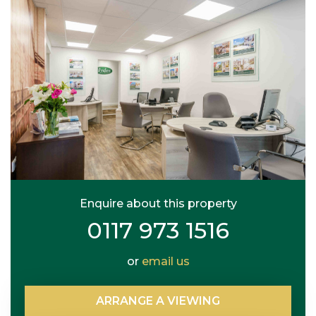
Enquire about this property
0117 973 1516
or
email us
ARRANGE
A
VIEWING