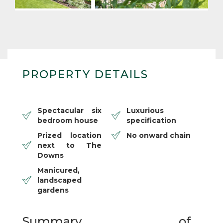
PROPERTY DETAILS
Spectacular six
Luxurious
bedroom house
specification
Prized location
No onward chain
next to The
Downs
Manicured,
landscaped
gardens
Summary of