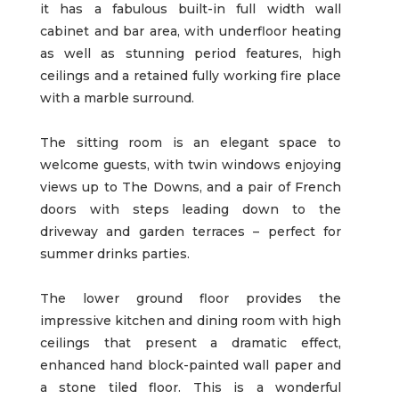
it has a fabulous built-in full width wall
cabinet and bar area, with underfloor heating
as well as stunning period features, high
ceilings and a retained fully working fire place
with a marble surround.
The sitting room is an elegant space to
welcome guests, with twin windows enjoying
views up to The Downs, and a pair of French
doors with steps leading down to the
driveway and garden terraces – perfect for
summer drinks parties.
The lower ground floor provides the
impressive kitchen and dining room with high
ceilings that present a dramatic effect,
enhanced hand block-painted wall paper and
a stone tiled floor. This is a wonderful