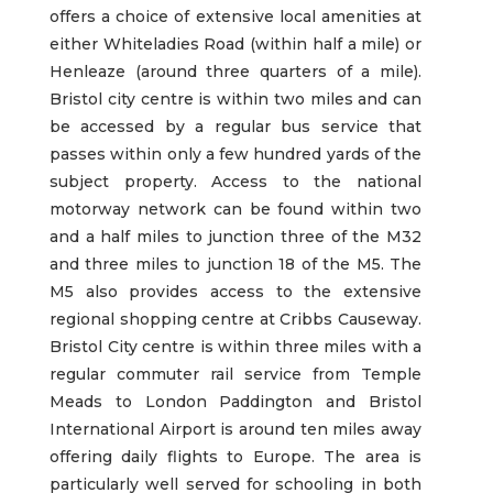
offers a choice of extensive local amenities at
either Whiteladies Road (within half a mile) or
Henleaze (around three quarters of a mile).
Bristol city centre is within two miles and can
be accessed by a regular bus service that
passes within only a few hundred yards of the
subject property. Access to the national
motorway network can be found within two
and a half miles to junction three of the M32
and three miles to junction 18 of the M5. The
M5 also provides access to the extensive
regional shopping centre at Cribbs Causeway.
Bristol City centre is within three miles with a
regular commuter rail service from Temple
Meads to London Paddington and Bristol
International Airport is around ten miles away
offering daily flights to Europe. The area is
particularly well served for schooling in both