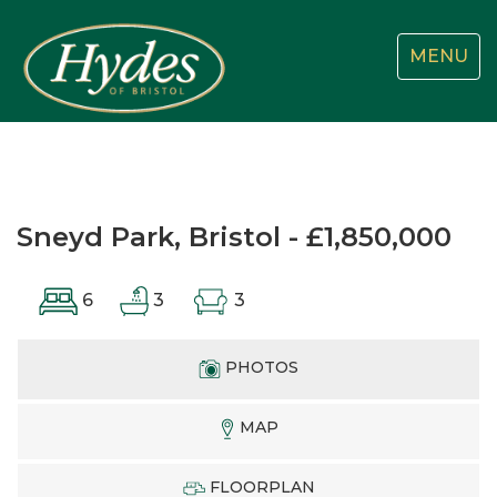
Toggle
MENU
navigatio
Sneyd Park, Bristol - £1,850,000
6
3
3
PHOTOS
MAP
FLOORPLAN