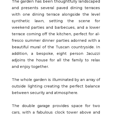
The garden has been thoughtfully landscaped
and presents several paved dining terraces
with one dining terrace alongside the level
synthetic lawn, setting the scene for
weekend parties and barbecues, and a lower
terrace coming off the kitchen, perfect for al-
fresco summer dinner parties adorned with a
beautiful mural of the Tuscan countryside. In
addition, a bespoke, eight person Jacuzzi
adjoins the house for all the family to relax
and enjoy together.
The whole garden is illuminated by an array of
outside lighting creating the perfect balance
between security and atmosphere.
The double garage provides space for two
cars, with a fabulous clock tower above and