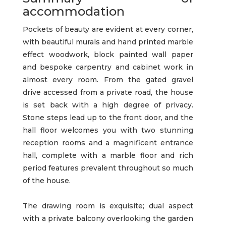
accommodation
Pockets of beauty are evident at every corner,
with beautiful murals and hand printed marble
effect woodwork, block painted wall paper
and bespoke carpentry and cabinet work in
almost every room. From the gated gravel
drive accessed from a private road, the house
is set back with a high degree of privacy.
Stone steps lead up to the front door, and the
hall floor welcomes you with two stunning
reception rooms and a magnificent entrance
hall, complete with a marble floor and rich
period features prevalent throughout so much
of the house.
The drawing room is exquisite; dual aspect
with a private balcony overlooking the garden