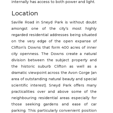
internally has access to both power and light.
Location
Saville Road in Sneyd Park is without doubt
amongst one of the city’s most highly
regarded residential addresses being situated
on the very edge of the open expanse of
Clifton’s Downs that form 400 acres of inner
city openness. The Downs create a natural
division between the subject property and
the historic suburb Clifton as well as a
dramatic viewpoint across the Avon Gorge (an
area of outstanding natural beauty and special
scientific interest). Sneyd Park offers many
practicalities over and above some of the
neighbouring residential areas especially for
those seeking gardens and ease of car
parking. This particularly convenient position