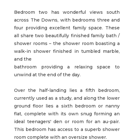
Bedroom two has wonderful views south
across The Downs, with bedrooms three and
four providing excellent family space. These
all share two beautifully finished family bath /
shower rooms – the shower room boasting a
walk-in shower finished in tumbled marble,
and the
bathroom providing a relaxing space to
unwind at the end of the day.
Over the half-landing lies a fifth bedroom,
currently used as a study, and along the lower
ground floor lies a sixth bedroom or nanny
flat, complete with its own snug forming an
ideal teenagers' den or room for an au-pair.
This bedroom has access to a superb shower
room complete with an oversize shower.