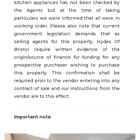
kitchen appliances has not been checked by
the Agents but at the time of taking
particulars we were informed that all were in
working order. Please also note that current
government legislation demands that as
selling agents for this property, Hydes Of
Bristol require written evidence of the
origin/source of finance for funding for any
prospective purchaser wishing to purchase
this property. This confirmation shall be
required prior to the vendor entering into any
contract of sale and our instructions from the
vendor are to this effect.
Important note