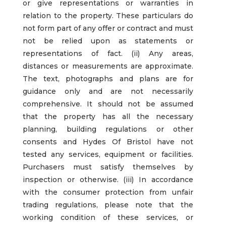
or give representations or warranties in
relation to the property. These particulars do
not form part of any offer or contract and must
not be relied upon as statements or
representations of fact. (ii) Any areas,
distances or measurements are approximate.
The text, photographs and plans are for
guidance only and are not necessarily
comprehensive. It should not be assumed
that the property has all the necessary
planning, building regulations or other
consents and Hydes Of Bristol have not
tested any services, equipment or facilities.
Purchasers must satisfy themselves by
inspection or otherwise. (iii) In accordance
with the consumer protection from unfair
trading regulations, please note that the
working condition of these services, or