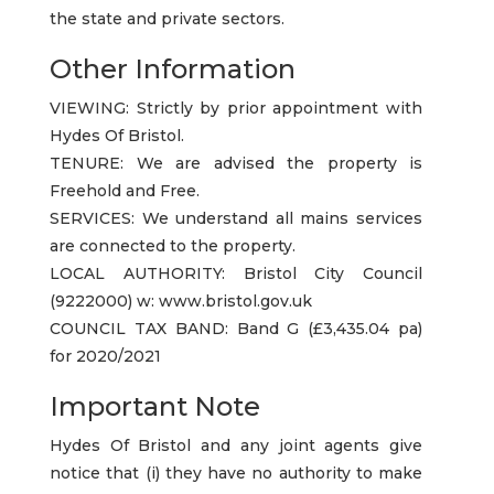
the state and private sectors.
Other Information
VIEWING: Strictly by prior appointment with
Hydes Of Bristol.
TENURE: We are advised the property is
Freehold and Free.
SERVICES: We understand all mains services
are connected to the property.
LOCAL AUTHORITY: Bristol City Council
(9222000) w: www.bristol.gov.uk
COUNCIL TAX BAND: Band G (£3,435.04 pa)
for 2020/2021
Important Note
Hydes Of Bristol and any joint agents give
notice that (i) they have no authority to make