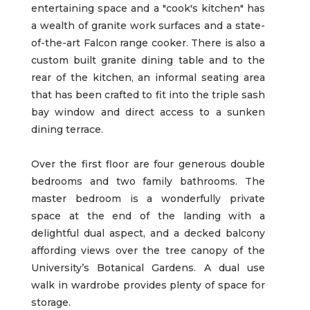
entertaining space and a "cook's kitchen" has
a wealth of granite work surfaces and a state-
of-the-art Falcon range cooker. There is also a
custom built granite dining table and to the
rear of the kitchen, an informal seating area
that has been crafted to fit into the triple sash
bay window and direct access to a sunken
dining terrace.
Over the first floor are four generous double
bedrooms and two family bathrooms. The
master bedroom is a wonderfully private
space at the end of the landing with a
delightful dual aspect, and a decked balcony
affording views over the tree canopy of the
University’s Botanical Gardens. A dual use
walk in wardrobe provides plenty of space for
storage.