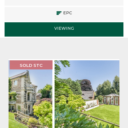
EPC
VIEWING
Previous
Next
SOLD STC