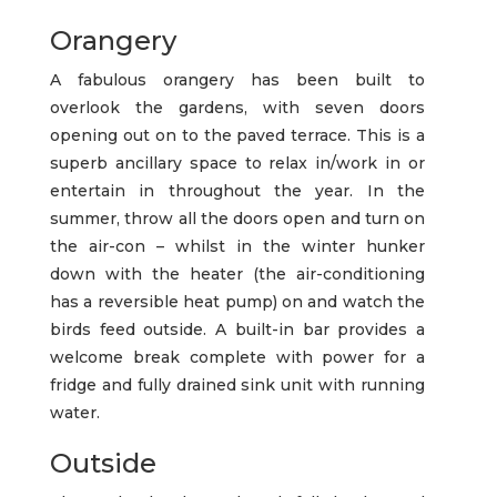
Orangery
A fabulous orangery has been built to
overlook the gardens, with seven doors
opening out on to the paved terrace. This is a
superb ancillary space to relax in/work in or
entertain in throughout the year. In the
summer, throw all the doors open and turn on
the air-con – whilst in the winter hunker
down with the heater (the air-conditioning
has a reversible heat pump) on and watch the
birds feed outside. A built-in bar provides a
welcome break complete with power for a
fridge and fully drained sink unit with running
water.
Outside